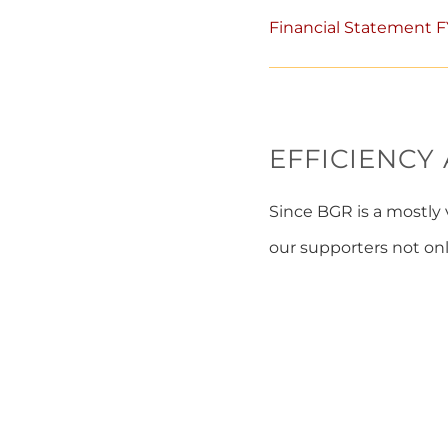
Financial Statement 
EFFICIENCY
Since BGR is a mostly 
our supporters not onl