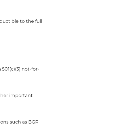
ductible to the full
501(c)(3) not-for-
other important
tions such as BGR