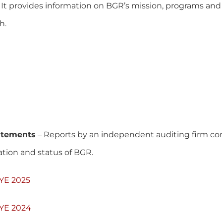
. It provides information on BGR’s mission, programs and 
h.
tatements
– Reports by an independent auditing firm co
mation and status of BGR.
FYE 2025
FYE 2024