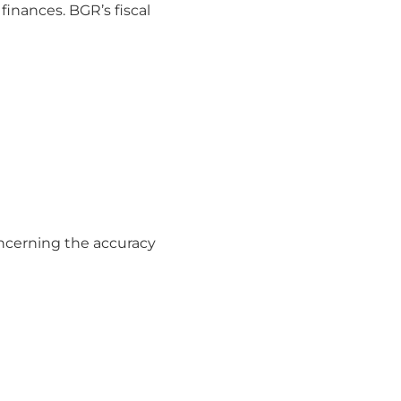
finances. BGR’s fiscal
ncerning the accuracy