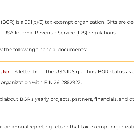
(BGR) is a 501(c)(3) tax-exempt organization. Gifts are de
 USA Internal Revenue Service (IRS) regulations.
w the following financial documents:
tter
– A letter from the USA IRS granting BGR status as a 
 organization with EIN 26-2852923.
 about BGR’s yearly projects, partners, financials, and 
is an annual reporting return that tax-exempt organiza