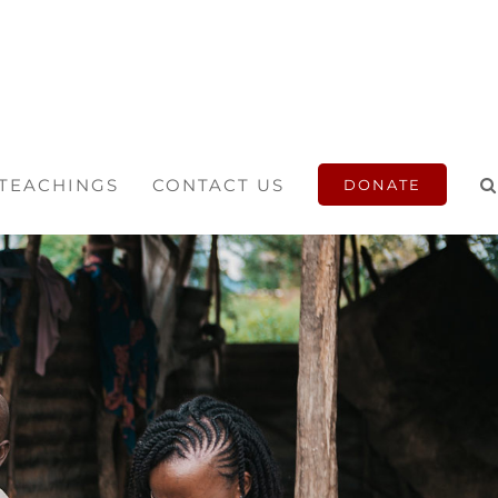
 TEACHINGS
CONTACT US
DONATE