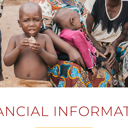
ANCIAL INFORMA