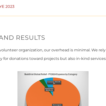
FYE 2023
 AND RESULTS
volunteer organization, our overhead is minimal. We rely
y for donations toward projects but also in-kind services