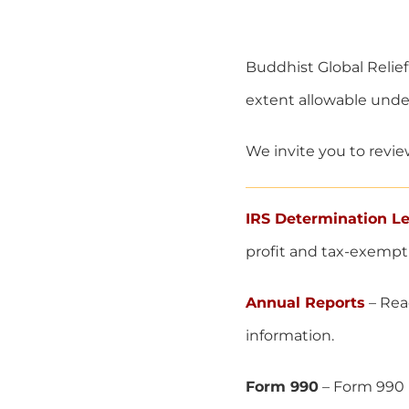
Buddhist Global Relief 
extent allowable under
We invite you to revie
IRS Determination Le
profit and tax-exempt
Annual Reports
– Read
information.
Form 990
– Form 990 