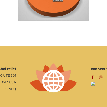
bal relief
connect 
ROUTE 301
10512 USA
AGE ONLY)