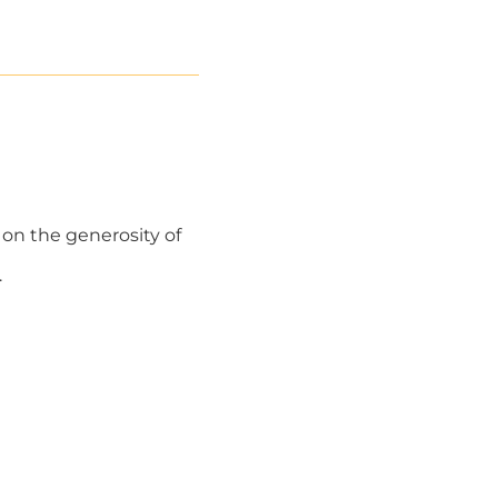
 on the generosity of
.