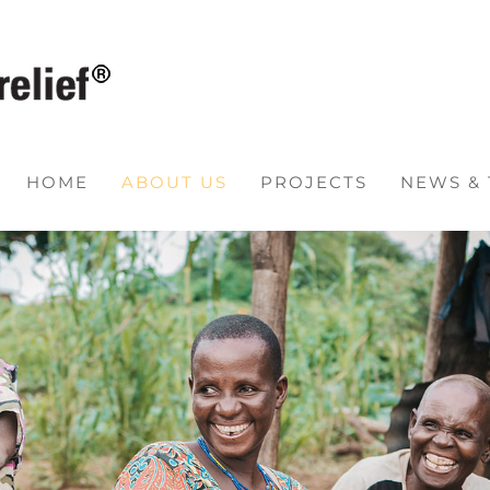
HOME
ABOUT US
PROJECTS
NEWS &