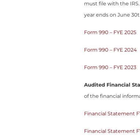
must file with the IRS
year ends on June 30t
Form 990 – FYE 2025
Form 990 – FYE 2024
Form 990 – FYE 2023
Audited Financial S
of the financial infor
Financial Statement 
Financial Statement 