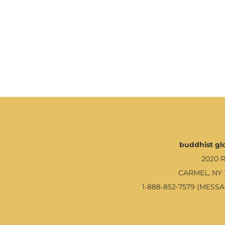
buddhist glo
2020 
CARMEL, NY 
1-888-852-7579 (MESS