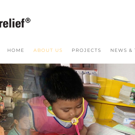
HOME
ABOUT US
PROJECTS
NEWS &