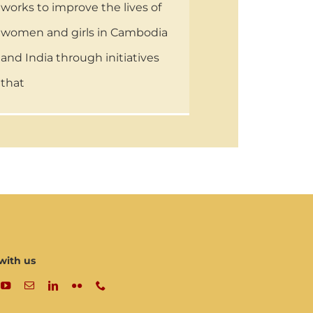
works to improve the lives of
women and girls in Cambodia
and India through initiatives
that
with us