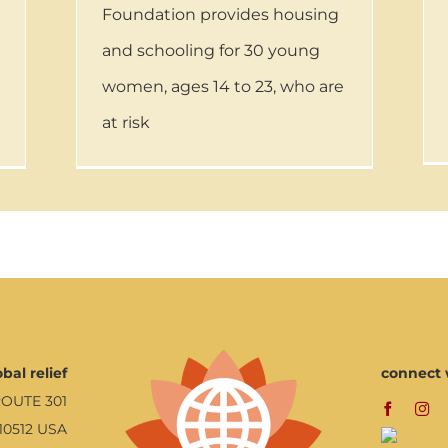
Foundation provides housing
and schooling for 30 young
women, ages 14 to 23, who are
at risk
bal relief
connect 
ROUTE 301
10512 USA