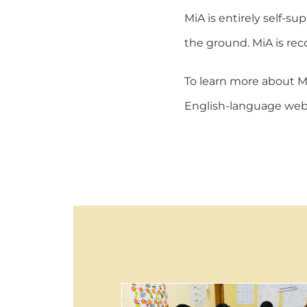
MiA is entirely self-s
the ground. MiA is rec
To learn more about Mi
English-language webs