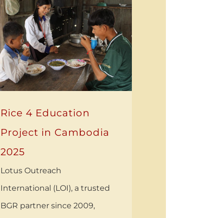
Rice 4 Education
Project in Cambodia
2025
Lotus Outreach
International (LOI), a trusted
BGR partner since 2009,