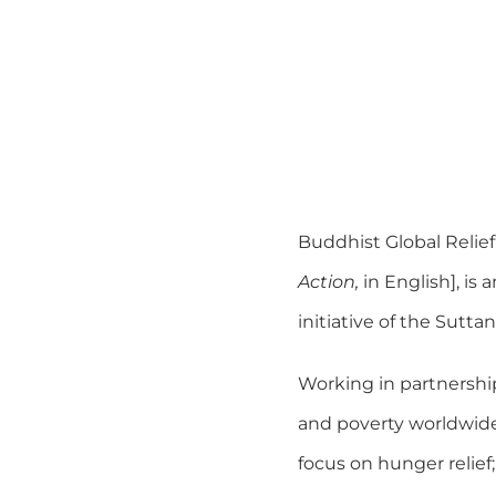
Buddhist Global Relief
Action,
in English], is
initiative of the Sut
Working in partnership
and poverty worldwide.
focus on hunger relief;