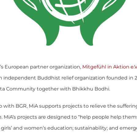
’s European partner organization,
Mitgefühl in Aktion e.V
 an independent Buddhist relief organization founded in 2
tanta Community together with Bhikkhu Bodhi.
 with BGR, MiA supports projects to relieve the sufferin
 MiA’s projects are designed to “help people help thems
 girls’ and women’s education; sustainability; and emergen