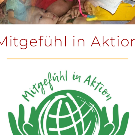
Mitgefühl in Aktio