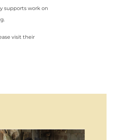
tly supports work on
g.
se visit their