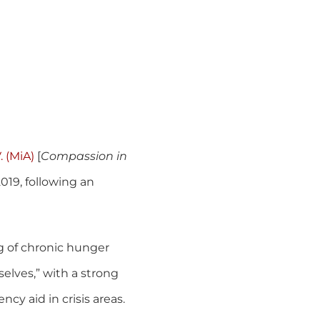
. (MiA)
[
Compassion in
019, following an
g of chronic hunger
elves,” with a strong
cy aid in crisis areas.