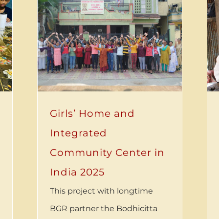
Girls’ Home and
Integrated
Community Center in
India 2025
This project with longtime
BGR partner the Bodhicitta