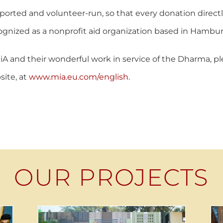
upported and volunteer-run, so that every donation direc
ognized as a nonprofit aid organization based in Hambur
A and their wonderful work in service of the Dharma, plea
ite, at
www.mia.eu.com/english
.
OUR PROJECTS