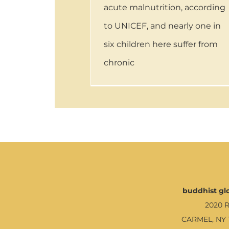
acute malnutrition, according
to UNICEF, and nearly one in
six children here suffer from
chronic
buddhist glo
2020 
CARMEL, NY 