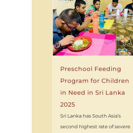
Preschool Feeding
Program for Children
in Need in Sri Lanka
2025
Sri Lanka has South Asia’s
second highest rate of severe