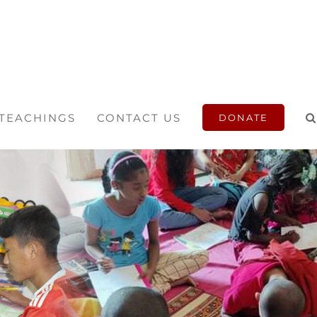
 TEACHINGS
CONTACT US
DONATE