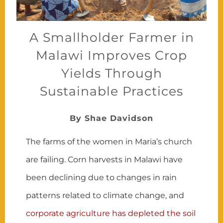
A Smallholder Farmer in
Malawi Improves Crop
Yields Through
Sustainable Practices
By Shae Davidson
The farms of the women in Maria’s church
are failing. Corn harvests in Malawi have
been declining due to changes in rain
patterns related to climate change, and
corporate agriculture has depleted the soil