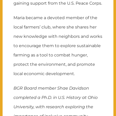
gaining support from the U.S. Peace Corps.
Maria became a devoted member of the
local farmers’ club, where she shares her
new knowledge with neighbors and works
to encourage them to explore sustainable
farming as a tool to combat hunger,
protect the environment, and promote
local economic development.
BGR Board member Shae Davidson
completed a Ph.D. in U.S. History at Ohio
University, with research exploring the