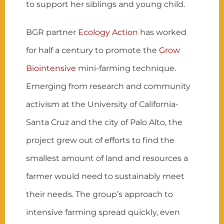
to support her siblings and young child.
BGR partner
Ecology Action
has worked
for half a century to promote the
Grow
Biointensive
mini-farming technique.
Emerging from research and community
activism at the University of California-
Santa Cruz and the city of Palo Alto, the
project grew out of efforts to find the
smallest amount of land and resources a
farmer would need to sustainably meet
their needs. The group’s approach to
intensive farming spread quickly, even