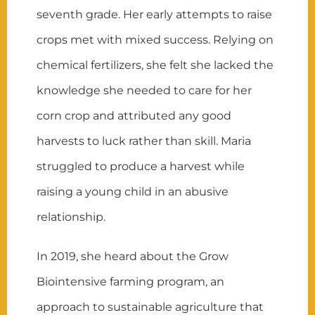
seventh grade. Her early attempts to raise
crops met with mixed success. Relying on
chemical fertilizers, she felt she lacked the
knowledge she needed to care for her
corn crop and attributed any good
harvests to luck rather than skill. Maria
struggled to produce a harvest while
raising a young child in an abusive
relationship.
In 2019, she heard about the Grow
Biointensive farming program, an
approach to sustainable agriculture that