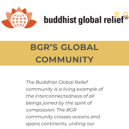
Skip
to
content
BGR’S GLOBAL
COMMUNITY
The Buddhist Global Relief
community is a living example of
the interconnectedness of all
beings joined by the spirit of
compassion. The BGR
community crosses oceans and
spans continents, uniting our