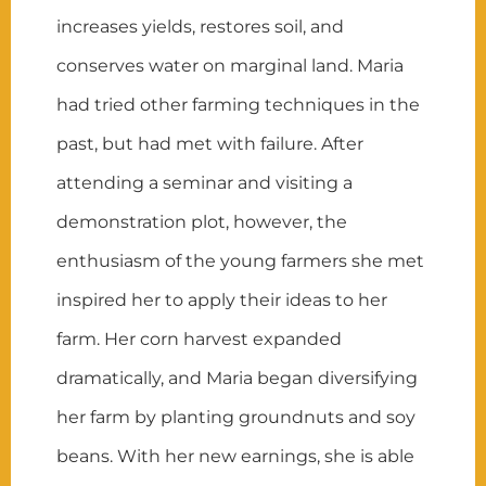
increases yields, restores soil, and
conserves water on marginal land. Maria
had tried other farming techniques in the
past, but had met with failure. After
attending a seminar and visiting a
demonstration plot, however, the
enthusiasm of the young farmers she met
inspired her to apply their ideas to her
farm. Her corn harvest expanded
dramatically, and Maria began diversifying
her farm by planting groundnuts and soy
beans. With her new earnings, she is able