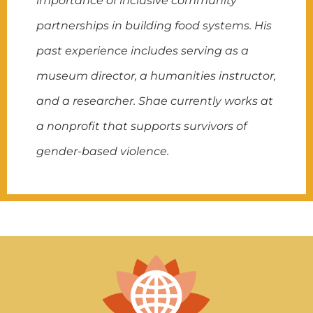
importance of inclusive community
partnerships in building food systems. His
past experience includes serving as a
museum director, a humanities instructor,
and a researcher. Shae currently works at
a nonprofit that supports survivors of
gender-based violence.