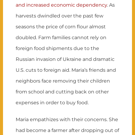
and increased economic dependency
. As
harvests dwindled over the past few
seasons the price of corn flour almost
doubled. Farm families cannot rely on
foreign food shipments due to the
Russian invasion of Ukraine and dramatic
U.S. cuts to foreign aid. Maria’s friends and
neighbors face removing their children
from school and cutting back on other
expenses in order to buy food.
Maria empathizes with their concerns. She
had become a farmer after dropping out of