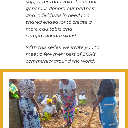
supporters and volunteers, our
generous donors, our partners,
and individuals in need in a
shared endeavor to create a
more equitable and
compassionate world.
With this series, we invite you to
meet a few members of BGR’s
community around the world.