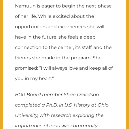
Namuun is eager to begin the next phase
of her life. While excited about the
opportunities and experiences she will
have in the future, she feels a deep
connection to the center, its staff, and the
friends she made in the program. She
promised: “I will always love and keep all of
you in my heart.”
BGR Board member Shae Davidson
completed a Ph.D. in U.S. History at Ohio
University, with research exploring the
importance of inclusive community