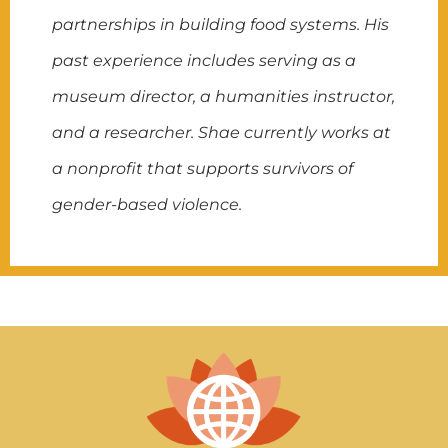
partnerships in building food systems. His
past experience includes serving as a
museum director, a humanities instructor,
and a researcher. Shae currently works at
a nonprofit that supports survivors of
gender-based violence.