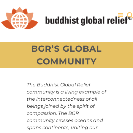
Skip
to
content
BGR’S GLOBAL
COMMUNITY
The Buddhist Global Relief
community is a living example of
the interconnectedness of all
beings joined by the spirit of
compassion. The BGR
community crosses oceans and
spans continents, uniting our