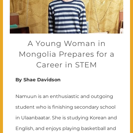
A Young Woman in
Mongolia Prepares for a
Career in STEM
By Shae Davidson
Namuun is an enthusiastic and outgoing
student who is finishing secondary school
in Ulaanbaatar. She is studying Korean and
English, and enjoys playing basketball and