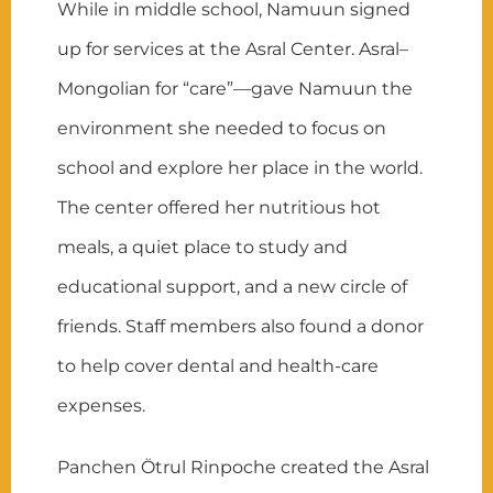
While in middle school, Namuun signed
up for services at the Asral Center. Asral–
Mongolian for “care”—gave Namuun the
environment she needed to focus on
school and explore her place in the world.
The center offered her nutritious hot
meals, a quiet place to study and
educational support, and a new circle of
friends. Staff members also found a donor
to help cover dental and health-care
expenses.
Panchen Ötrul Rinpoche created the Asral