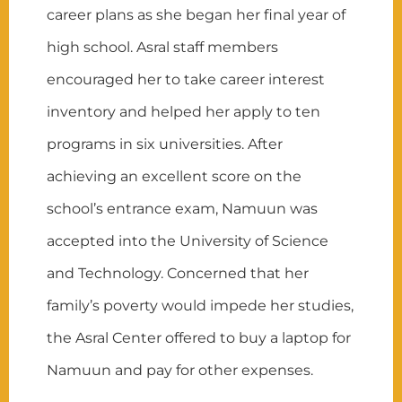
career plans as she began her final year of
high school. Asral staff members
encouraged her to take career interest
inventory and helped her apply to ten
programs in six universities. After
achieving an excellent score on the
school’s entrance exam, Namuun was
accepted into the University of Science
and Technology. Concerned that her
family’s poverty would impede her studies,
the Asral Center offered to buy a laptop for
Namuun and pay for other expenses.