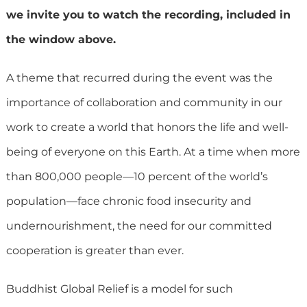
we invite you to watch the recording, included in
the window above.
A theme that recurred during the event was the
importance of collaboration and community in our
work to create a world that honors the life and well-
being of everyone on this Earth. At a time when more
than 800,000 people—10 percent of the world’s
population—face chronic food insecurity and
undernourishment, the need for our committed
cooperation is greater than ever.
Buddhist Global Relief is a model for such