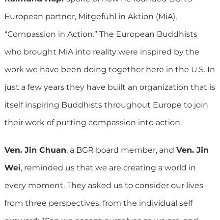
European partner, Mitgefühl in Aktion (MiA),
“Compassion in Action.” The European Buddhists
who brought MiA into reality were inspired by the
work we have been doing together here in the U.S. In
just a few years they have built an organization that is
itself inspiring Buddhists throughout Europe to join
their work of putting compassion into action.
Ven. Jin Chuan
, a BGR board member, and
Ven. Jin
Wei
, reminded us that we are creating a world in
every moment. They asked us to consider our lives
from three perspectives, from the individual self