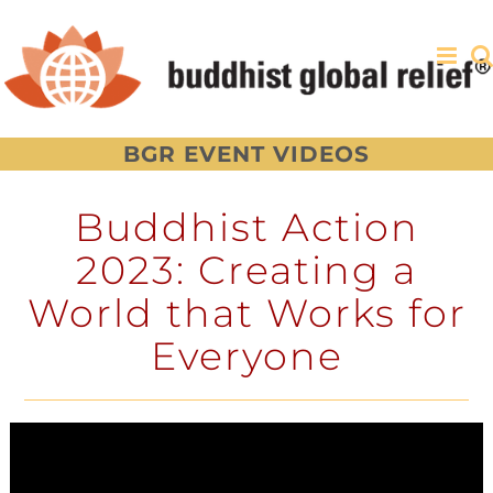
Skip
to
content
BGR EVENT VIDEOS
Buddhist Action
2023: Creating a
World that Works for
Everyone