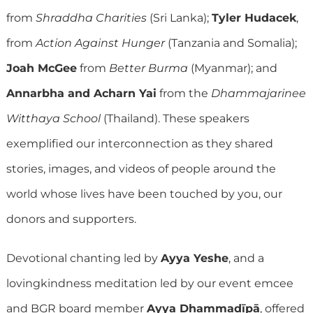
from
Shraddha Charities
(Sri Lanka);
Tyler Hudacek
,
from
Action Against Hunger
(Tanzania and Somalia);
Joah McGee
from
Better Burma
(Myanmar); and
Annarbha and Acharn Yai
from the
Dhammajarinee
Witthaya School
(Thailand). These speakers
exemplified our interconnection as they shared
stories, images, and videos of people around the
world whose lives have been touched by you, our
donors and supporters.
Devotional chanting led by
Ayya Yeshe
, and a
lovingkindness meditation led by our event emcee
and BGR board member
Ayya Dhammadīpā
, offered