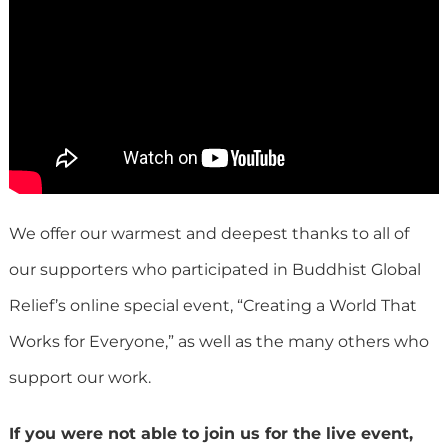
We offer our warmest and deepest thanks to all of
our supporters who participated in Buddhist Global
Relief’s online special event, “Creating a World That
Works for Everyone,” as well as the many others who
support our work.
If you were not able to join us for the live event,