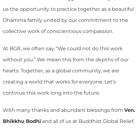
us the opportunity to practice together as a beautiful
Dhamma family united by our commitment to the
collective work of conscientious compassion.
At BGR, we often say, “We could not do this work
without you.” We mean this from the depths of our
hearts. Together, as a global community, we are
creating a world that works for everyone. Let’s
continue this work long into the future.
With many thanks and abundant blessings from
Ven.
Bhikkhu Bodhi
and all of us at Buddhist Global Relief.