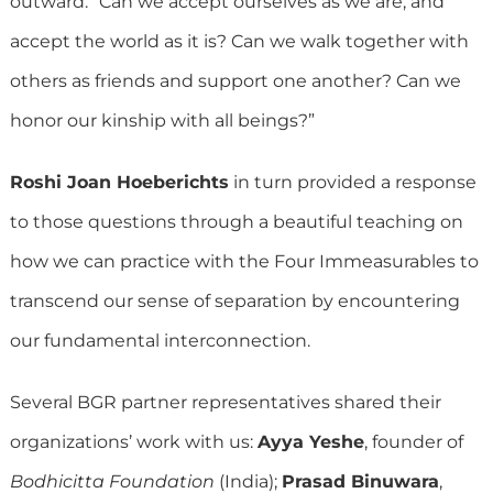
outward: “Can we accept ourselves as we are, and
accept the world as it is? Can we walk together with
others as friends and support one another? Can we
honor our kinship with all beings?”
Roshi Joan Hoeberichts
in turn provided a response
to those questions through a beautiful teaching on
how we can practice with the Four Immeasurables to
transcend our sense of separation by encountering
our fundamental interconnection.
Several BGR partner representatives shared their
organizations’ work with us:
Ayya Yeshe
, founder of
Bodhicitta Foundation
(India);
Prasad Binuwara
,