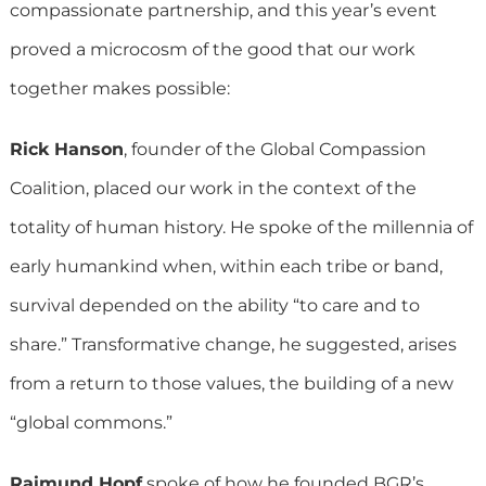
compassionate partnership, and this year’s event
proved a microcosm of the good that our work
together makes possible:
Rick Hanson
, founder of the Global Compassion
Coalition, placed our work in the context of the
totality of human history. He spoke of the millennia of
early humankind when, within each tribe or band,
survival depended on the ability “to care and to
share.” Transformative change, he suggested, arises
from a return to those values, the building of a new
“global commons.”
Raimund Hopf
spoke of how he founded BGR’s