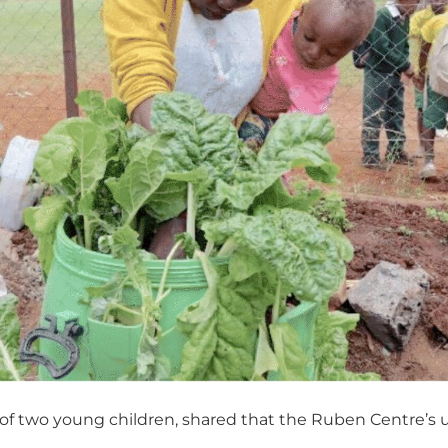
 of two young children, shared that the Ruben Centre’s 