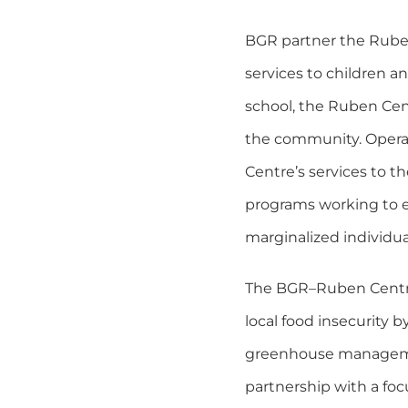
BGR partner the Ruben 
services to children a
school, the Ruben Cen
the community. Operat
Centre’s services to t
programs working to e
marginalized individu
The BGR–Ruben Centre 
local food insecurity 
greenhouse management
partnership with a focu