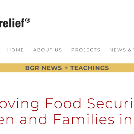
HOME
ABOUT US
PROJECTS
NEWS &
BGR NEWS + TEACHINGS
oving Food Securit
en and Families i