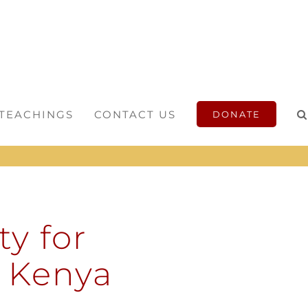
 TEACHINGS
CONTACT US
DONATE
y for
n Kenya