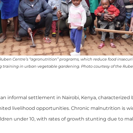
 Ruben Centre’s “agronutrition” programs, which reduce food insecur
g training in urban vegetable gardening. Photo courtesy of the Rube
 informal settlement in Nairobi, Kenya, characterized b
imited livelihood opportunities. Chronic malnutrition is w
ldren under 10, with rates of growth stunting due to mal