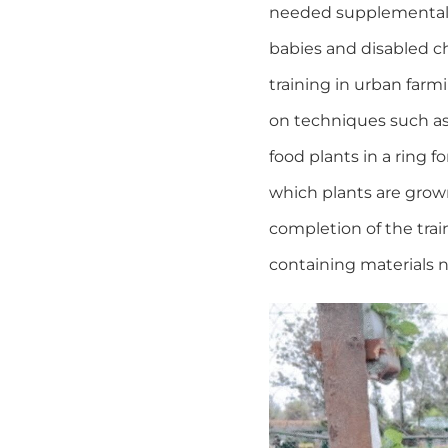
needed supplemental n
babies and disabled ch
training in urban far
on techniques such as 
food plants in a ring 
which plants are grow
completion of the trai
containing materials 