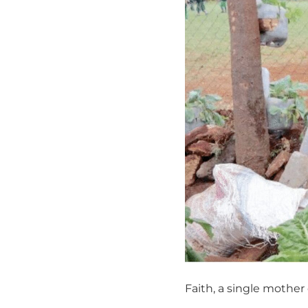
Faith, a single mother