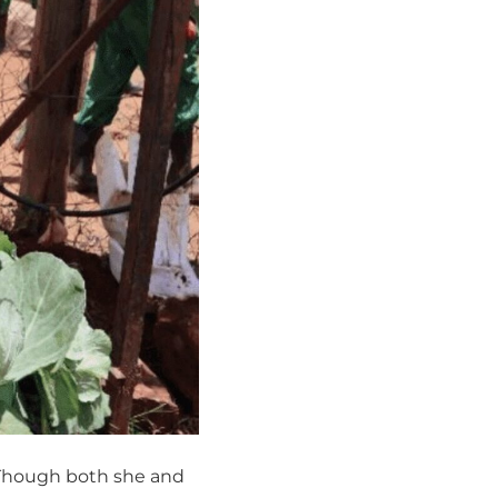
 Though both she and