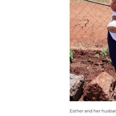
Esther and her husba