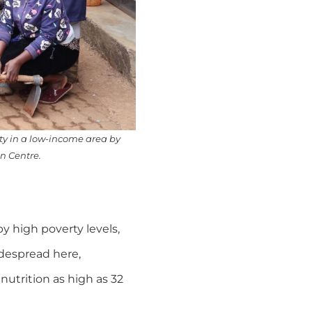
ity in a low-income area by
n Centre.
y high poverty levels,
idespread here,
nutrition as high as 32