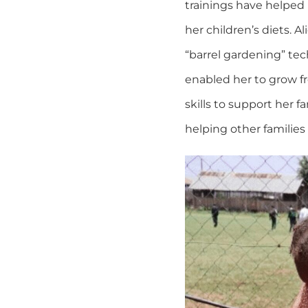
trainings have helped 
her children’s diets. A
“barrel gardening” techn
enabled her to grow f
skills to support her 
helping other families