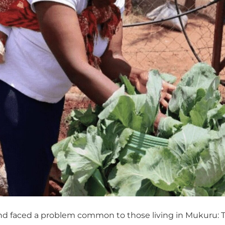
nd faced a problem common to those living in Mukuru: