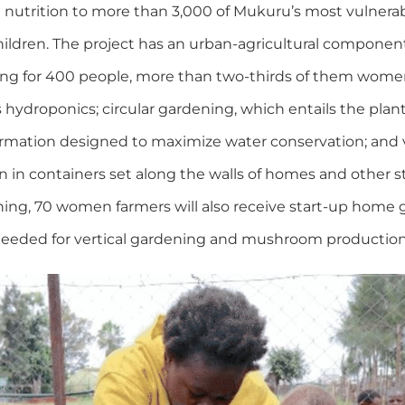
utrition to more than 3,000 of Mukuru’s most vulnerabl
ildren. The project has an urban-agricultural component
ming for 400 people, more than two-thirds of them women
hydroponics; circular gardening, which entails the plant
formation designed to maximize water conservation; and v
n in containers set along the walls of homes and other 
ning, 70 women farmers will also receive start-up home 
needed for vertical gardening and mushroom production