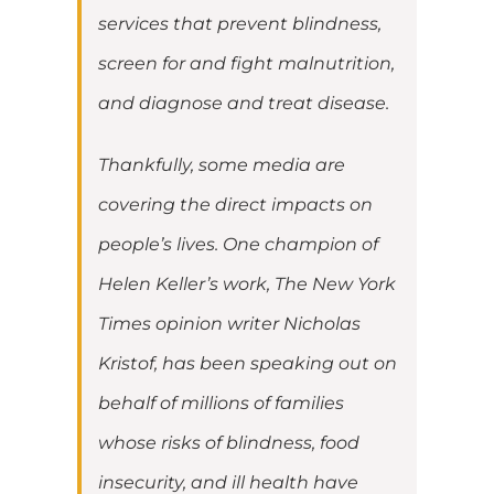
services that prevent blindness,
screen for and fight malnutrition,
and diagnose and treat disease.
Thankfully, some media are
covering the direct impacts on
people’s lives. One champion of
Helen Keller’s work, The New York
Times opinion writer Nicholas
Kristof, has been speaking out on
behalf of millions of families
whose risks of blindness, food
insecurity, and ill health have