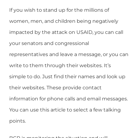
If you wish to stand up for the millions of
women, men, and children being negatively
impacted by the attack on USAID, you can call
your senators and congressional
representatives and leave a message, or you can
write to them through their websites. It’s
simple to do. Just find their names and look up
their websites. These provide contact
information for phone calls and email messages.
You can use this article to select a few talking
points.