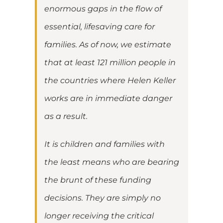
enormous gaps in the flow of
essential, lifesaving care for
families. As of now, we estimate
that at least 121 million people in
the countries where Helen Keller
works are in immediate danger
as a result.
It is children and families with
the least means who are bearing
the brunt of these funding
decisions. They are simply no
longer receiving the critical