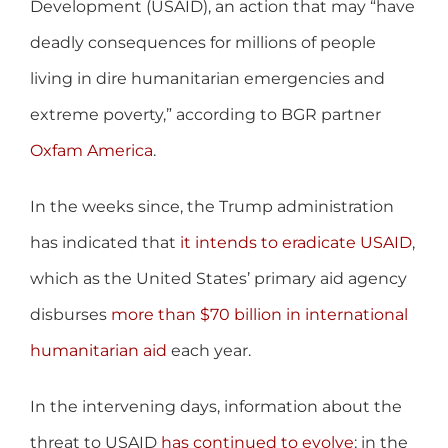
Development (USAID), an action that may “have
deadly consequences for millions of people
living in dire humanitarian emergencies and
extreme poverty,” according to BGR partner
Oxfam America
.
In the weeks since, the Trump administration
has indicated that
it intends to eradicate USAID
,
which as the United States’ primary aid agency
disburses
more than $70 billion in international
humanitarian aid
each year.
In the intervening days, information about the
threat to USAID
has continued to evolve
; in the