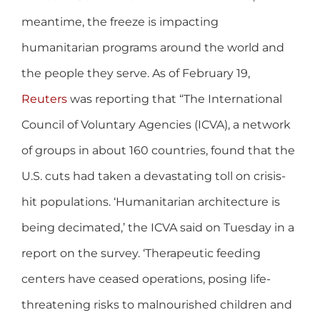
meantime, the freeze is impacting
humanitarian programs around the world and
the people they serve. As of February 19,
Reuters
was reporting that “The International
Council of Voluntary Agencies (ICVA), a network
of groups in about 160 countries, found that the
U.S. cuts had taken a devastating toll on crisis-
hit populations. ‘Humanitarian architecture is
being decimated,’ the ICVA said on Tuesday in a
report on the survey. ‘Therapeutic feeding
centers have ceased operations, posing life-
threatening risks to malnourished children and