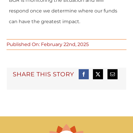
BGR is monitoring the situation and will
respond once we determine where our funds
can have the greatest impact.
Published On: February 22nd, 2025
SHARE THIS STORY