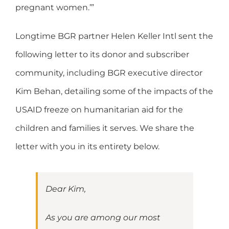
pregnant women.’”
Longtime BGR partner Helen Keller Intl sent the
following letter to its donor and subscriber
community, including BGR executive director
Kim Behan, detailing some of the impacts of the
USAID freeze on humanitarian aid for the
children and families it serves. We share the
letter with you in its entirety below.
Dear Kim,
As you are among our most