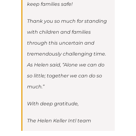
keep families safe!
Thank you so much for standing
with children and families
through this uncertain and
tremendously challenging time.
As Helen said, “Alone we can do
so little; together we can do so
much.”
With deep gratitude,
The Helen Keller Intl team