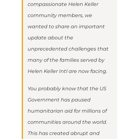
compassionate Helen Keller
community members, we
wanted to share an important
update about the
unprecedented challenges that
many of the families served by
Helen Keller Intl are now facing.
You probably know that the US
Government has paused
humanitarian aid for millions of
communities around the world.
This has created abrupt and