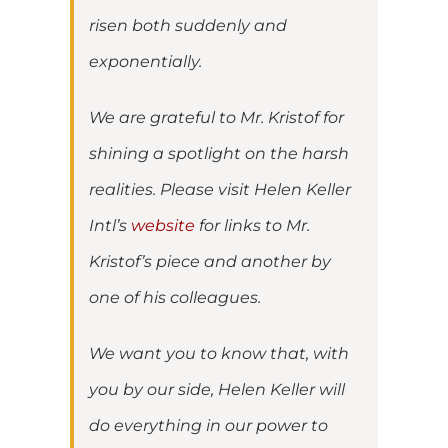
risen both suddenly and
exponentially.
We are grateful to Mr. Kristof for
shining a spotlight on the harsh
realities. Please visit Helen Keller
Intl’s
website
for links to Mr.
Kristof’s piece and another by
one of his colleagues.
We want you to know that, with
you by our side, Helen Keller will
do everything in our power to