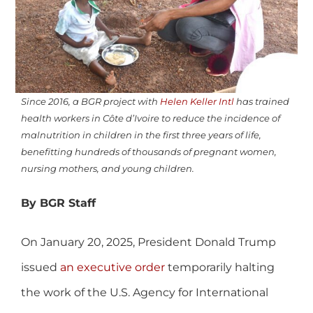
Since 2016, a BGR project with
Helen Keller Intl
has trained
health workers in Côte d’Ivoire to reduce the incidence of
malnutrition in children in the first three years of life,
benefitting hundreds of thousands of pregnant women,
nursing mothers, and young children.
By BGR Staff
On January 20, 2025, President Donald Trump
issued
an executive order
temporarily halting
the work of the U.S. Agency for International