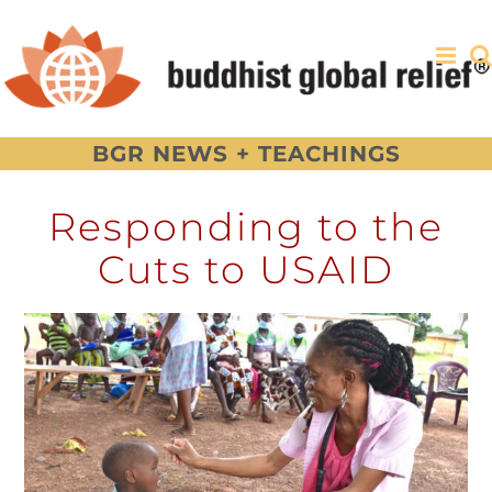
Skip
to
content
BGR NEWS + TEACHINGS
Responding to the
Cuts to USAID