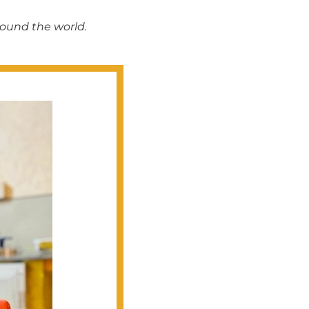
round the world.