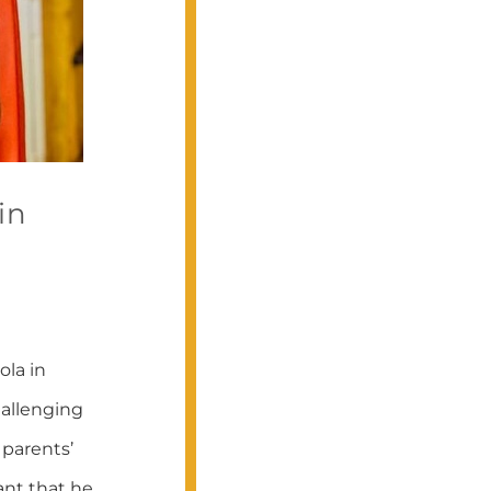
in
ola in
hallenging
parents’
ant that he