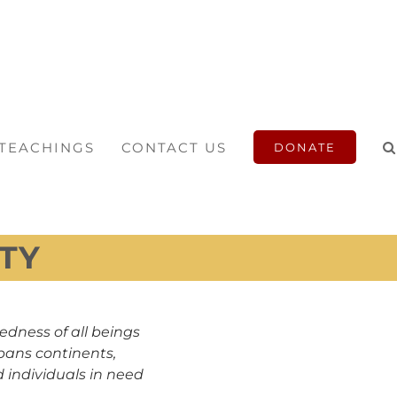
 TEACHINGS
CONTACT US
DONATE
TY
edness of all beings
pans continents,
 individuals in need