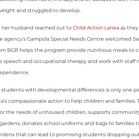
eight and struggled to develop.
d her husband reached out to
Child Action Lanka
as they
he agency’s Gampola Special Needs Centre welcomed Sa
m BGR helps the program provide nutritious meals to cl
ve speech and occupational therapy and work with staff
dependence.
students with developmental differences is only one par
a’s compassionate action to help children and families.
for the needs of unhoused children, supports communit
ardens, donates school uniforms and bags to families t
urdens that can lead to promising students dropping out