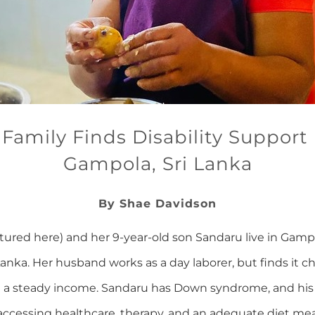
 Family Finds Disability Support 
Gampola, Sri Lanka
By Shae Davidson
ctured here) and her 9-year-old son Sandaru live in Gamp
 Lanka. Her husband works as a day laborer, but finds it c
n a steady income. Sandaru has Down syndrome, and his 
s accessing healthcare, therapy, and an adequate diet me