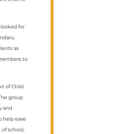
 looked for
ndaru.
ients as
 members to
t of Child
 The group
y and
o help ease
 of school,