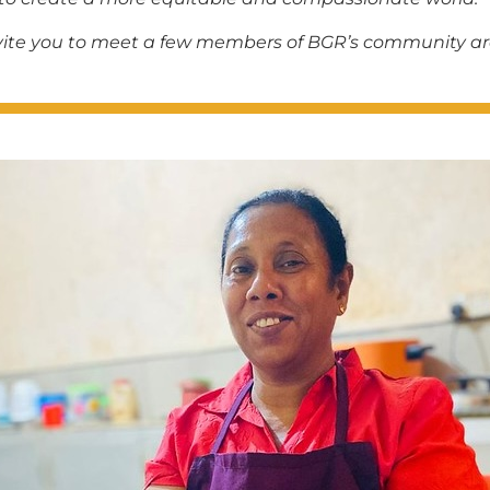
invite you to meet a few members of BGR’s community a