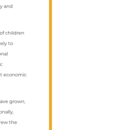
cy and
of children
ely to
onal
ic
ent economic
 have grown,
nally,
drew the