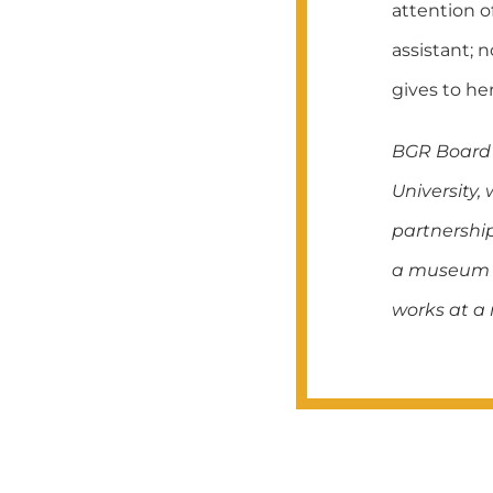
attention o
assistant; 
gives to her
BGR Board 
University,
partnership
a museum di
works at a 