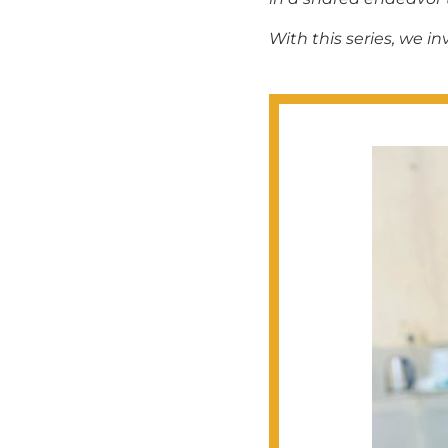
With this series, we 