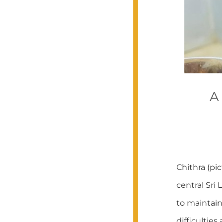
A
Chithra (pi
central Sri
to maintai
difficultie