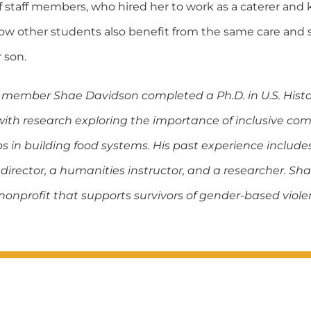
f staff members, who hired her to work as a caterer and 
now other students also benefit from the same care and
 son.
member Shae Davidson completed a Ph.D. in U.S. Histo
 with research exploring the importance of inclusive c
s in building food systems. His past experience include
rector, a humanities instructor, and a researcher. Sha
nonprofit that supports survivors of gender-based viole