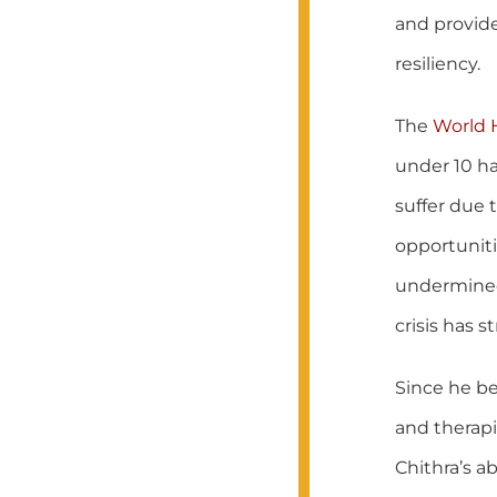
and provide
resiliency.
The
World 
under 10 ha
suffer due 
opportuniti
undermined 
crisis has s
Since he be
and therapi
Chithra’s ab