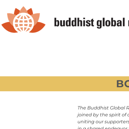
Skip
to
content
B
The Buddhist Global R
joined by the spirit 
uniting our supporters
in a shared endeavor