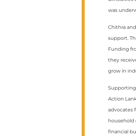
was underw
Chithra an
support. T
Funding fro
they recei
grow in in
Supporting 
Action Lank
advocates 
household g
financial b