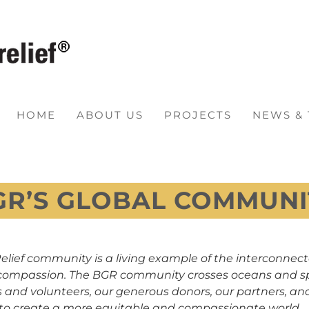
HOME
ABOUT US
PROJECTS
NEWS &
GR’S GLOBAL COMMUNI
elief community is a living example of the interconnect
of compassion. The BGR community crosses oceans and s
 and volunteers, our generous donors, our partners, and
 to create a more equitable and compassionate world.