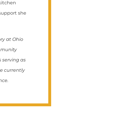
kitchen
 support she
ry at Ohio
ommunity
s serving as
e currently
nce.