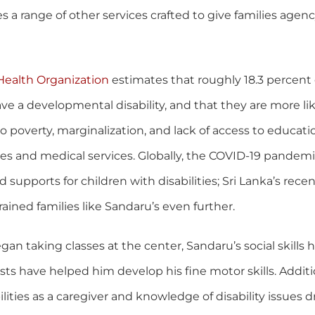
s a range of other services crafted to give families agen
Health Organization
estimates that roughly 18.3 percent 
ve a developmental disability, and that they are more lik
to poverty, marginalization, and lack of access to educati
es and medical services. Globally, the COVID-19 pandem
supports for children with disabilities; Sri Lanka’s rec
trained families like Sandaru’s even further.
gan taking classes at the center, Sandaru’s social skills
sts have helped him develop his fine motor skills. Additio
ilities as a caregiver and knowledge of disability issues 