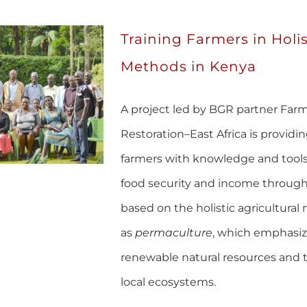
Training Farmers in Holis
Methods in Kenya
A project led by BGR partner Farme
Restoration–East Africa is providin
farmers with knowledge and tools
food security and income through
based on the holistic agricultur
as
permaculture
, which emphasiz
renewable natural resources and 
local ecosystems.