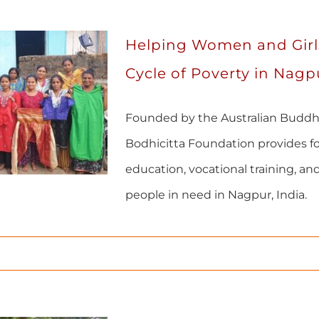
Helping Women and Girl
Cycle of Poverty in Nagpu
Founded by the Australian Buddh
Bodhicitta Foundation provides fo
education, vocational training, and
people in need in Nagpur, India.