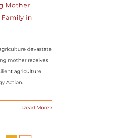
g Mother
 Family in
agriculture devastate
ung mother receives
ilient agriculture
y Action.
Read More