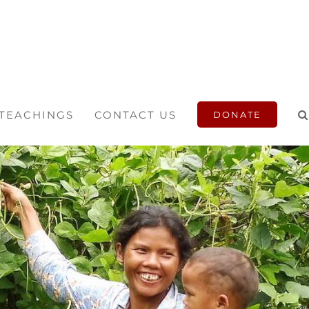
 TEACHINGS
CONTACT US
DONATE