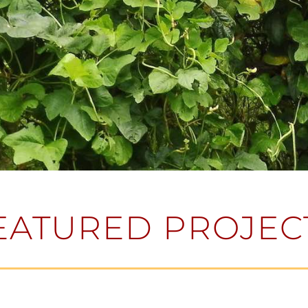
EATURED PROJEC