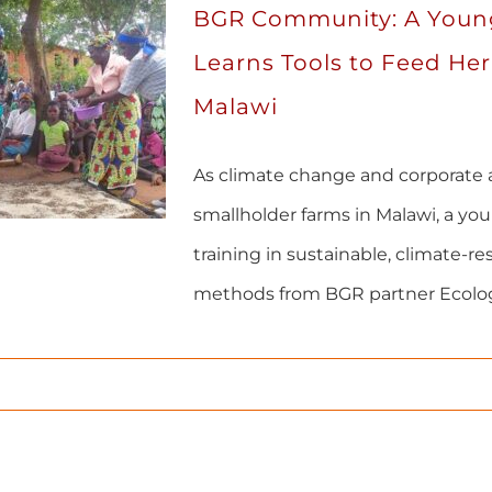
BGR Community: A Youn
Learns Tools to Feed Her
Malawi
As climate change and corporate 
smallholder farms in Malawi, a yo
training in sustainable, climate-res
methods from BGR partner Ecolog