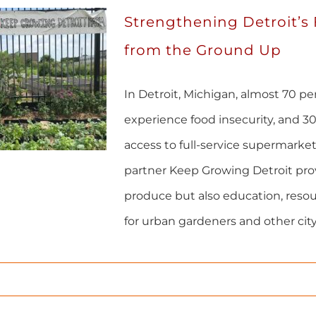
Strengthening Detroit’s
from the Ground Up
In Detroit, Michigan, almost 70 p
experience food insecurity, and 30
access to full-service supermark
partner Keep Growing Detroit prov
produce but also education, reso
for urban gardeners and other city