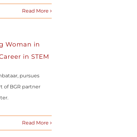
Read More
ng Woman in
 Career in STEM
bataar, pursues
rt of BGR partner
ter.
Read More