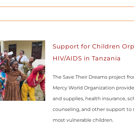
Support for Children Or
HIV/AIDS in Tanzania
The Save Their Dreams project fr
Mercy World Organization provide
and supplies, health insurance, sc
counseling, and other support to 
most vulnerable children.