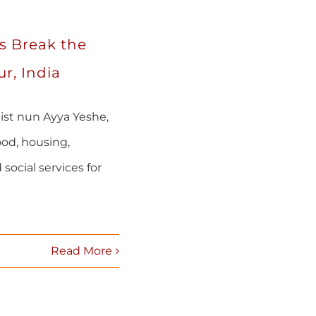
s Break the
r, India
ist nun Ayya Yeshe,
od, housing,
 social services for
Read More