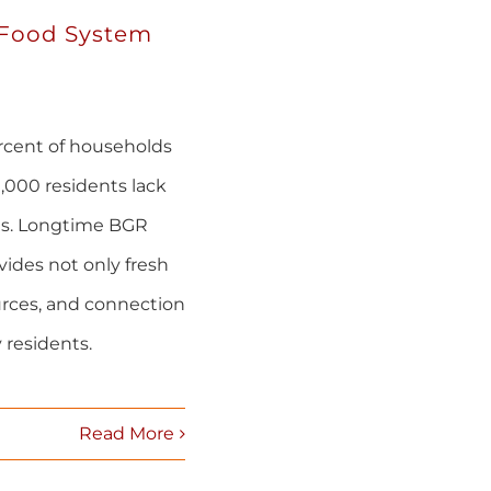
 Food System
ercent of households
,000 residents lack
ets. Longtime BGR
ides not only fresh
urces, and connection
 residents.
Read More