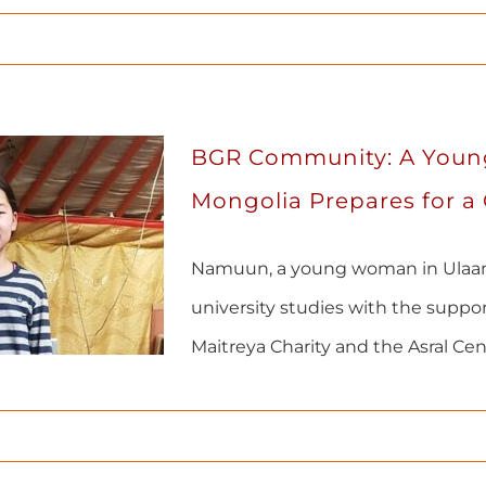
BGR Community: A You
Mongolia Prepares for a
Namuun, a young woman in Ulaan
university studies with the suppo
Maitreya Charity and the Asral Cen