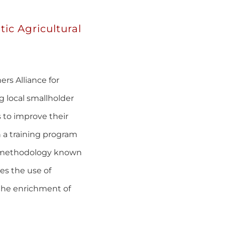
tic Agricultural
rs Alliance for
g local smallholder
 to improve their
 a training program
al methodology known
es the use of
the enrichment of