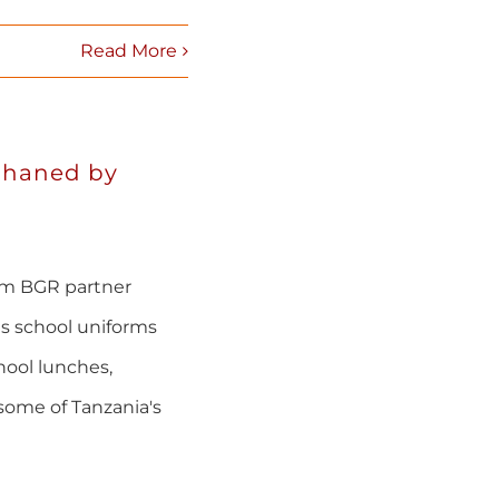
Read More
phaned by
om BGR partner
s school uniforms
hool lunches,
some of Tanzania's