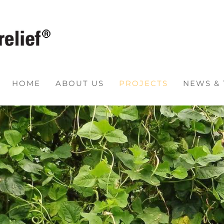
HOME
ABOUT US
PROJECTS
NEWS &