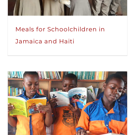
Meals for Schoolchildren in
Jamaica and Haiti