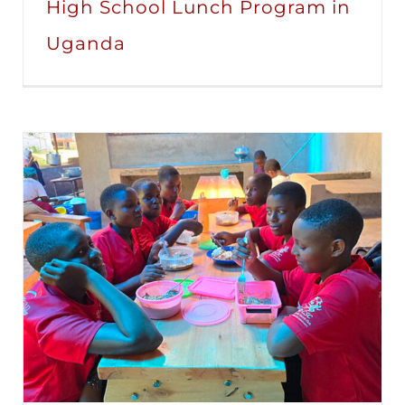
High School Lunch Program in
Uganda