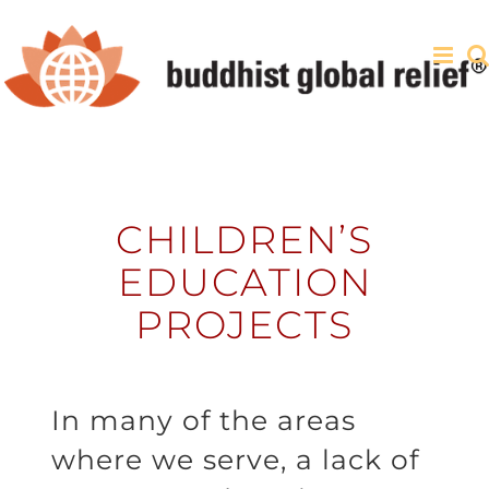
Skip
to
content
CHILDREN’S
EDUCATION
PROJECTS
In many of the areas
where we serve, a lack of