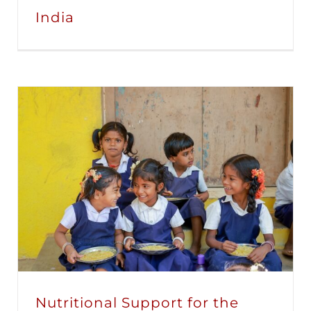
India
Nutritional Support for the