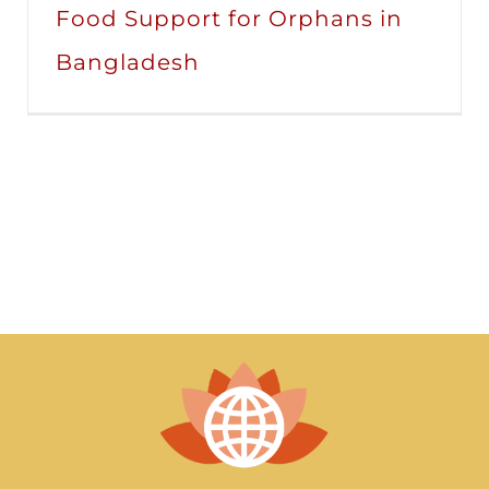
Food Support for Orphans in
Bangladesh