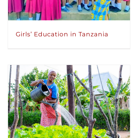
Girls’ Education in Tanzania