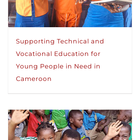
Supporting Technical and
Vocational Education for
Young People in Need in
Cameroon