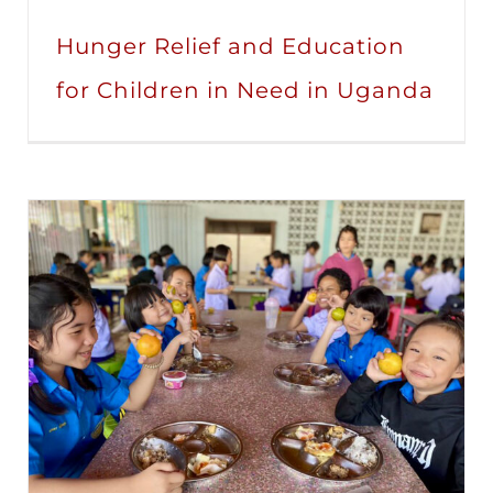
Hunger Relief and Education
for Children in Need in Uganda