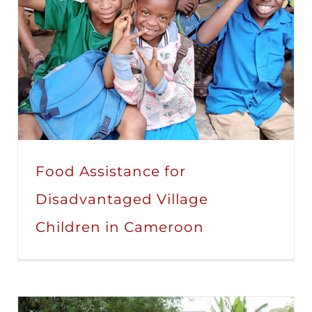
Food Assistance for
Disadvantaged Village
Children in Cameroon