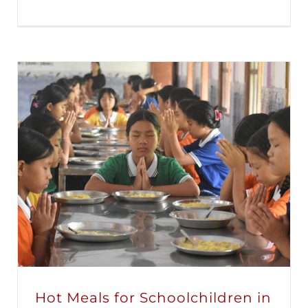
Hot Meals for Schoolchildren in