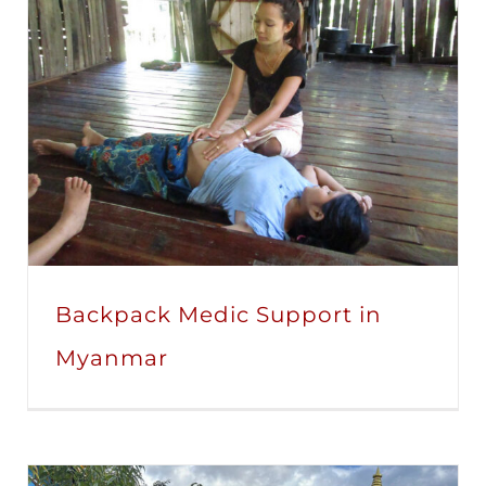
Backpack Medic Support in
Myanmar