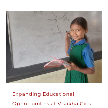
Expanding Educational
Opportunities at Visakha Girls’