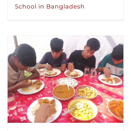
School in Bangladesh