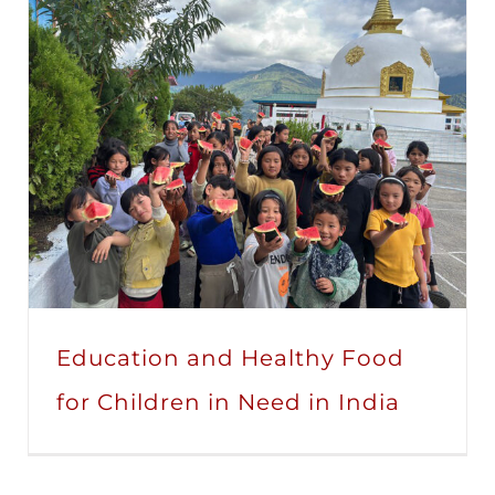
Education and Healthy Food
for Children in Need in India