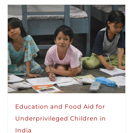
Education and Food Aid for
Underprivileged Children in
India