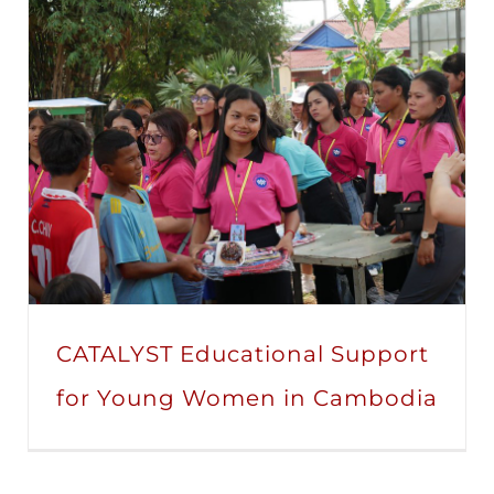
CATALYST Educational Support
for Young Women in Cambodia