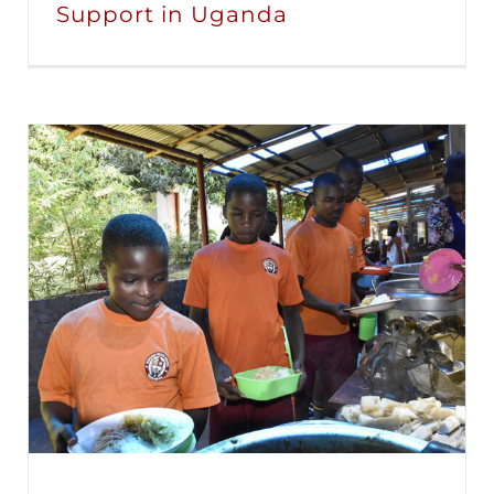
Support in Uganda