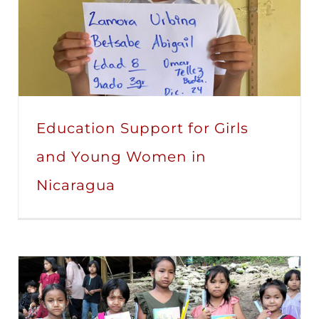
Education Support for Girls
and Young Women in
Nicaragua