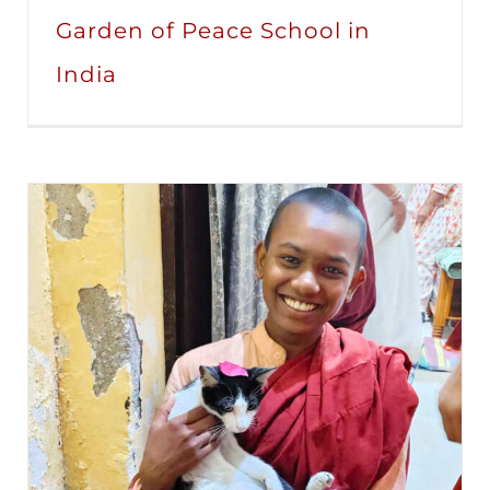
Garden of Peace School in
India