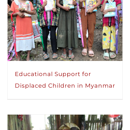
Educational Support for
Displaced Children in Myanmar