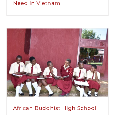
Need in Vietnam
African Buddhist High School