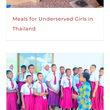
Meals for Underserved Girls in
Thailand