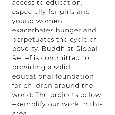
access to education,
especially for girls and
young women,
exacerbates hunger and
perpetuates the cycle of
poverty. Buddhist Global
Relief is committed to
providing a solid
educational foundation
for children around the
world. The projects below
exemplify our work in this
area.