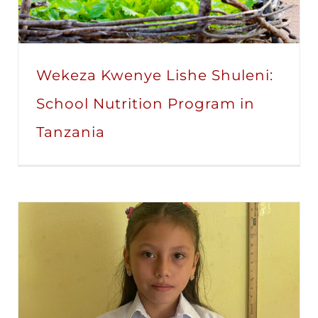
Wekeza Kwenye Lishe Shuleni:
School Nutrition Program in
Tanzania