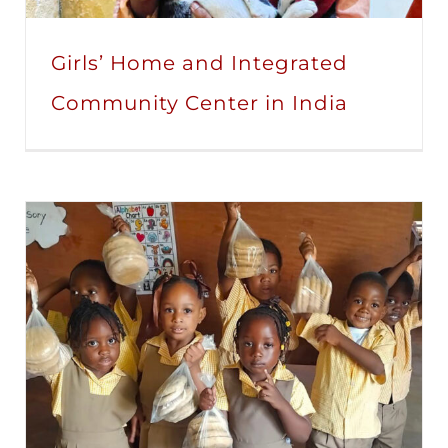
Girls’ Home and Integrated
Community Center in India