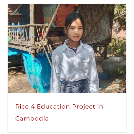
Rice 4 Education Project in
Cambodia