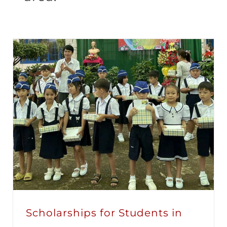
Scholarships for Students in