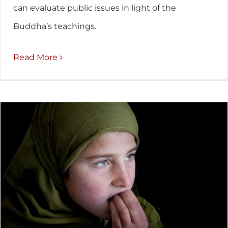
can evaluate public issues in light of the
Buddha’s teachings.
Read More