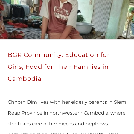
BGR Community: Education for
Girls, Food for Their Families in
Cambodia
Chhorn Dim lives with her elderly parents in Siem
Reap Province in northwestern Cambodia, where
she takes care of her nieces and nephews.