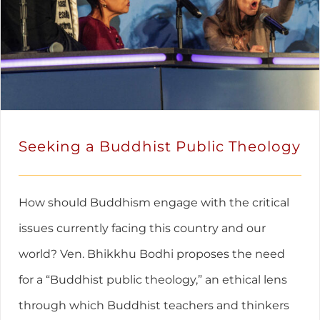
Seeking a Buddhist Public Theology
How should Buddhism engage with the critical
issues currently facing this country and our
world? Ven. Bhikkhu Bodhi proposes the need
for a “Buddhist public theology,” an ethical lens
through which Buddhist teachers and thinkers