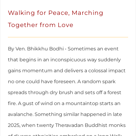
Walking for Peace, Marching
Together from Love
By Ven. Bhikkhu Bodhi • Sometimes an event
that begins in an inconspicuous way suddenly
gains momentum and delivers a colossal impact
no one could have foreseen. A random spark
spreads through dry brush and sets off a forest
fire. A gust of wind on a mountaintop starts an
avalanche. Something similar happened in late
2025, when twenty Theravadan Buddhist monks