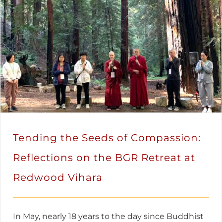
Tending the Seeds of Compassion:
Reflections on the BGR Retreat at
Redwood Vihara
In May, nearly 18 years to the day since Buddhist