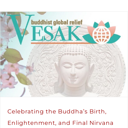
Celebrating the Buddha’s Birth,
Enlightenment, and Final Nirvana