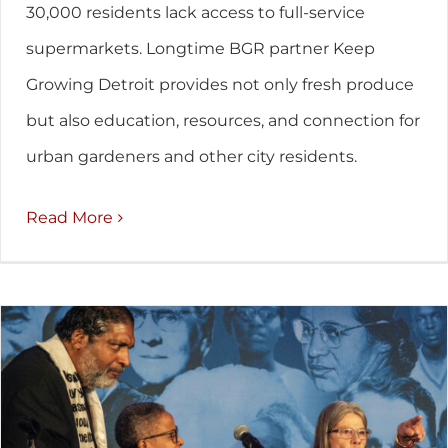
30,000 residents lack access to full-service
supermarkets. Longtime BGR partner Keep
Growing Detroit provides not only fresh produce
but also education, resources, and connection for
urban gardeners and other city residents.
Read More