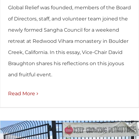
Global Relief was founded, members of the Board
of Directors, staff, and volunteer team joined the
newly formed Sangha Council for a weekend
retreat at Redwood Vihara monastery in Boulder
Creek, California. In this essay, Vice-Chair David
Braughton shares his reflections on this joyous
and fruitful event.
Read More