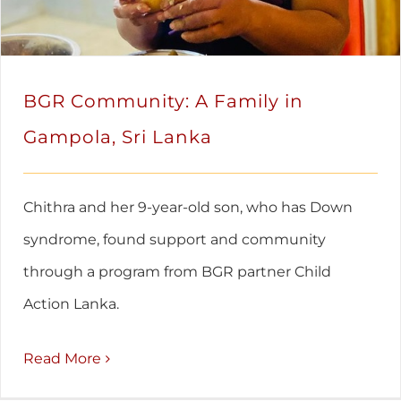
BGR Community: A Family in
Gampola, Sri Lanka
Chithra and her 9-year-old son, who has Down
syndrome, found support and community
through a program from BGR partner Child
Action Lanka.
Read More