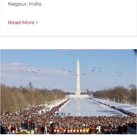
Nagpur, India.
Read More