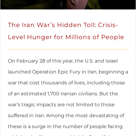
The Iran War’s Hidden Toll: Crisis-
Level Hunger for Millions of People
On February 28 of this year, the U.S. and Israel
launched Operation Epic Fury in Iran, beginning a
war that cost thousands of lives, including those
of an estimated 1,700 Iranian civilians. But the
war’s tragic impacts are not limited to those
suffered in Iran. Among the most devastating of
these is a surge in the number of people facing