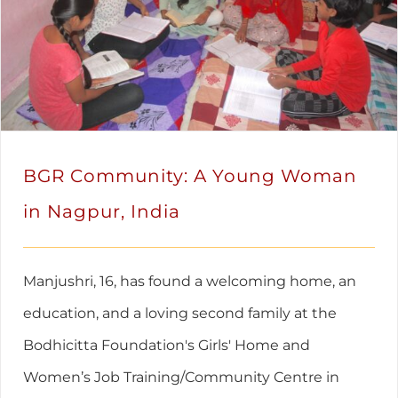
BGR Community: A Young Woman
in Nagpur, India
Manjushri, 16, has found a welcoming home, an
education, and a loving second family at the
Bodhicitta Foundation's Girls' Home and
Women’s Job Training/Community Centre in