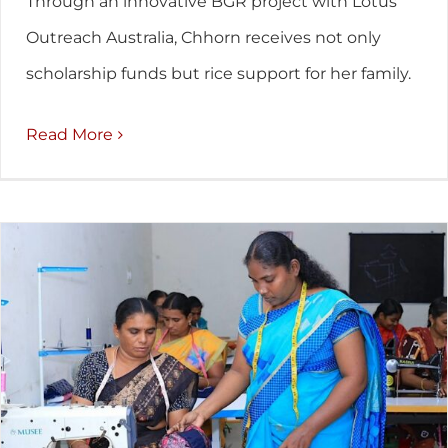
Through an innovative BGR project with Lotus
Outreach Australia, Chhorn receives not only
scholarship funds but rice support for her family.
Read More