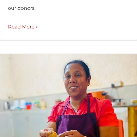
our donors.
Read More