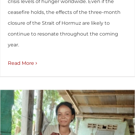
crisis levels of hunger worldwide. Even if the
ceasefire holds, the effects of the three-month
closure of the Strait of Hormuz are likely to
continue to resonate throughout the coming
year.
Read More