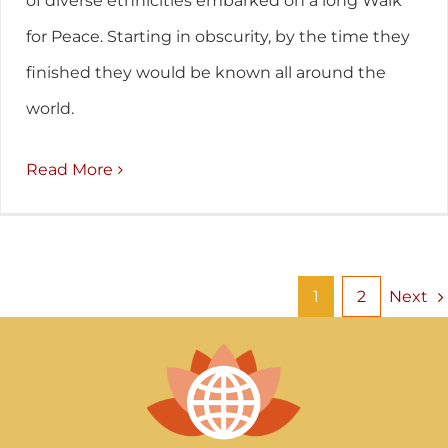
of diverse ethnicities embarked on a long Walk
for Peace. Starting in obscurity, by the time they
finished they would be known all around the
world.
Read More
Next
1
2