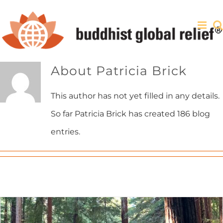
Skip
to
content
About
Patricia Brick
This author has not yet filled in any details.
So far Patricia Brick has created 186 blog
entries.