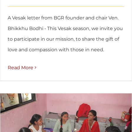
A Vesak letter from BGR founder and chair Ven.
Bhikkhu Bodhi • This Vesak season, we invite you
to participate in our mission, to share the gift of
love and compassion with those in need.
Read More