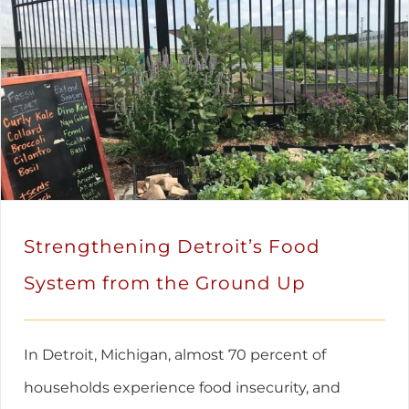
Strengthening Detroit’s Food
System from the Ground Up
In Detroit, Michigan, almost 70 percent of
households experience food insecurity, and