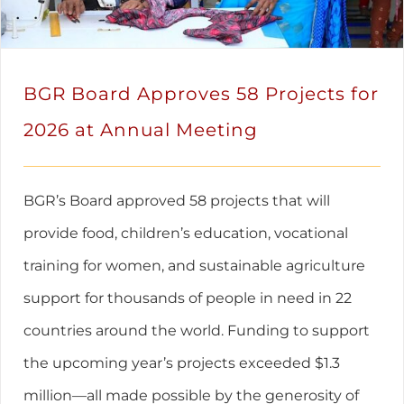
BGR Board Approves 58 Projects for
2026 at Annual Meeting
BGR’s Board approved 58 projects that will
provide food, children’s education, vocational
training for women, and sustainable agriculture
support for thousands of people in need in 22
countries around the world. Funding to support
the upcoming year’s projects exceeded $1.3
million—all made possible by the generosity of