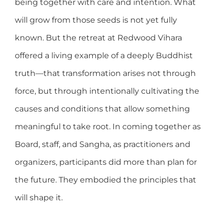
being together with care and intention. What
will grow from those seeds is not yet fully
known. But the retreat at Redwood Vihara
offered a living example of a deeply Buddhist
truth—that transformation arises not through
force, but through intentionally cultivating the
causes and conditions that allow something
meaningful to take root. In coming together as
Board, staff, and Sangha, as practitioners and
organizers, participants did more than plan for
the future. They embodied the principles that
will shape it.