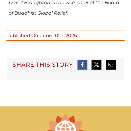
David Braughton is the vice-chair of the Board
of Buddhist Global Relief.
Published On: June 10th, 2026
SHARE THIS STORY