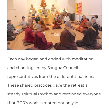
Each day began and ended with meditation
and chanting led by Sangha Council
representatives from the different traditions.
These shared practices gave the retreat a
steady spiritual rhythm and reminded everyone
that BGR’s work is rooted not only in