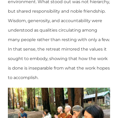
environment. What stood out was not hierarchy,
but shared responsibility and noble friendship.
Wisdom, generosity, and accountability were
understood as qualities circulating among
many people rather than resting with only a few.
In that sense, the retreat mirrored the values it
sought to embody, showing that how the work
is done is inseparable from what the work hopes
to accomplish.