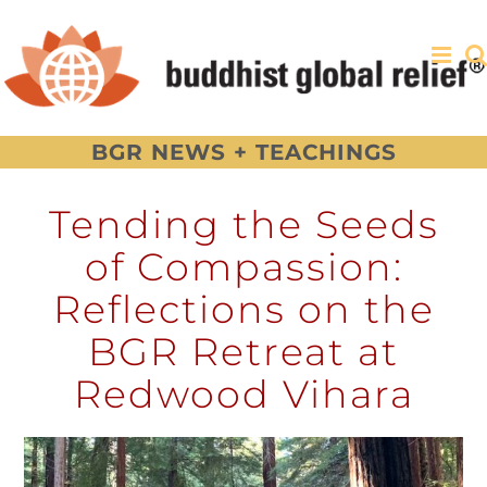
Skip
to
content
BGR NEWS + TEACHINGS
Tending the Seeds
of Compassion:
Reflections on the
BGR Retreat at
Redwood Vihara