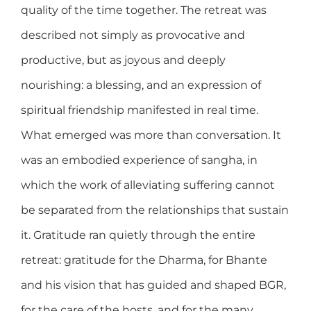
quality of the time together. The retreat was
described not simply as provocative and
productive, but as joyous and deeply
nourishing: a blessing, and an expression of
spiritual friendship manifested in real time.
What emerged was more than conversation. It
was an embodied experience of sangha, in
which the work of alleviating suffering cannot
be separated from the relationships that sustain
it. Gratitude ran quietly through the entire
retreat: gratitude for the Dharma, for Bhante
and his vision that has guided and shaped BGR,
for the care of the hosts, and for the many