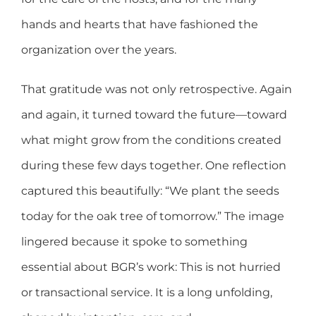
hands and hearts that have fashioned the
organization over the years.
That gratitude was not only retrospective. Again
and again, it turned toward the future—toward
what might grow from the conditions created
during these few days together. One reflection
captured this beautifully: “We plant the seeds
today for the oak tree of tomorrow.” The image
lingered because it spoke to something
essential about BGR’s work: This is not hurried
or transactional service. It is a long unfolding,