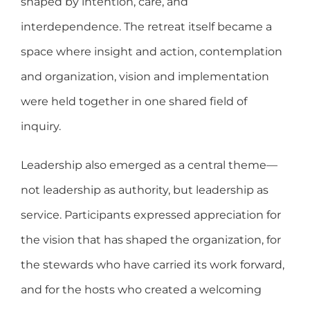
shaped by intention, care, and
interdependence. The retreat itself became a
space where insight and action, contemplation
and organization, vision and implementation
were held together in one shared field of
inquiry.
Leadership also emerged as a central theme—
not leadership as authority, but leadership as
service. Participants expressed appreciation for
the vision that has shaped the organization, for
the stewards who have carried its work forward,
and for the hosts who created a welcoming