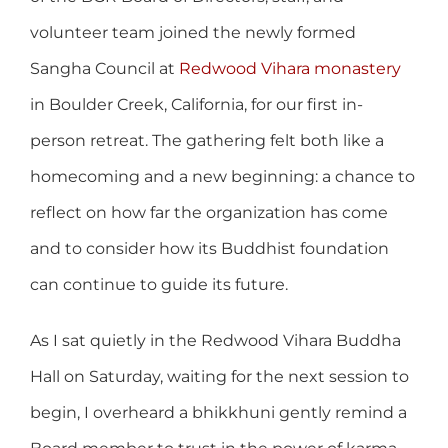
volunteer team joined the newly formed
Sangha Council at
Redwood Vihara monastery
in Boulder Creek, California, for our first in-
person retreat. The gathering felt both like a
homecoming and a new beginning: a chance to
reflect on how far the organization has come
and to consider how its Buddhist foundation
can continue to guide its future.
As I sat quietly in the Redwood Vihara Buddha
Hall on Saturday, waiting for the next session to
begin, I overheard a bhikkhuni gently remind a