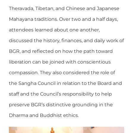
Theravada, Tibetan, and Chinese and Japanese
Mahayana traditions. Over two and a half days,
attendees learned about one another,
discussed the history, finances, and daily work of
BGR, and reflected on how the path toward
liberation can be joined with conscientious
compassion. They also considered the role of
the Sangha Council in relation to the Board and
staff and the Council’s responsibility to help
preserve BGR’s distinctive grounding in the
Dharma and Buddhist ethics.