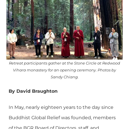
Retreat participants gather at the Stone Circle at Redwood
Vihara monastery for an opening ceremony. Photos by
Sandy Chiang.
By David Braughton
In May, nearly eighteen years to the day since
Buddhist Global Relief was founded, members
of the BGR Board of Directors, staff, and