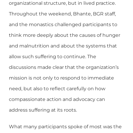
organizational structure, but in lived practice.
Throughout the weekend, Bhante, BGR staff,
and the monastics challenged participants to
think more deeply about the causes of hunger
and malnutrition and about the systems that
allow such suffering to continue. The
discussions made clear that the organization’s
mission is not only to respond to immediate
need, but also to reflect carefully on how
compassionate action and advocacy can
address suffering at its roots.
What many participants spoke of most was the