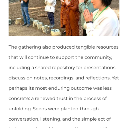
The gathering also produced tangible resources
that will continue to support the community,
including a shared repository for presentations,
discussion notes, recordings, and reflections. Yet
perhaps its most enduring outcome was less
concrete: a renewed trust in the process of
unfolding. Seeds were planted through
conversation, listening, and the simple act of