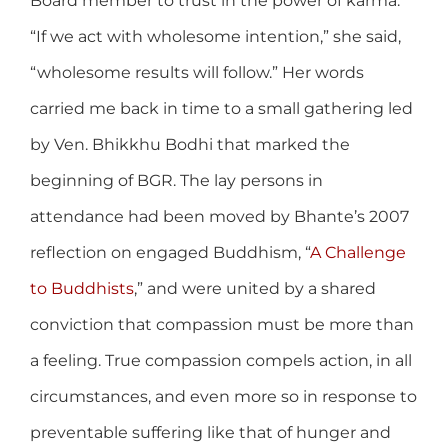
Board member to trust in the power of karma.
“If we act with wholesome intention,” she said,
“wholesome results will follow.” Her words
carried me back in time to a small gathering led
by Ven. Bhikkhu Bodhi that marked the
beginning of BGR. The lay persons in
attendance had been moved by Bhante’s 2007
reflection on engaged Buddhism, “
A Challenge
to Buddhists
,” and were united by a shared
conviction that compassion must be more than
a feeling. True compassion compels action, in all
circumstances, and even more so in response to
preventable suffering like that of hunger and