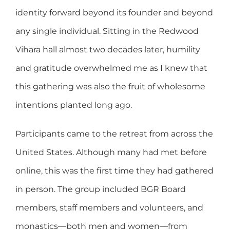
identity forward beyond its founder and beyond
any single individual. Sitting in the Redwood
Vihara hall almost two decades later, humility
and gratitude overwhelmed me as I knew that
this gathering was also the fruit of wholesome
intentions planted long ago.
Participants came to the retreat from across the
United States. Although many had met before
online, this was the first time they had gathered
in person. The group included BGR Board
members, staff members and volunteers, and
monastics—both men and women—from