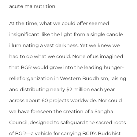
acute malnutrition.
At the time, what we could offer seemed
insignificant, like the light from a single candle
illuminating a vast darkness. Yet we knew we
had to do what we could. None of us imagined
that BGR would grow into the leading hunger-
relief organization in Western Buddhism, raising
and distributing nearly $2 million each year
across about 60 projects worldwide. Nor could
we have foreseen the creation of a Sangha
Council, designed to safeguard the sacred roots
of BGR—a vehicle for carrying BGR’s Buddhist